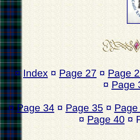
¤
Index
¤
Page 27
¤
Page 2
¤
Page 
¤
Page 34
¤
Page 35
¤
Page
¤
Page 40
¤ 