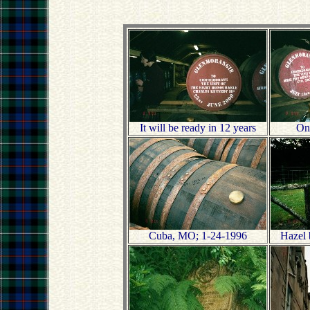
It will be ready in 12 years
One
Cuba, MO; 1-24-1996
Hazel 