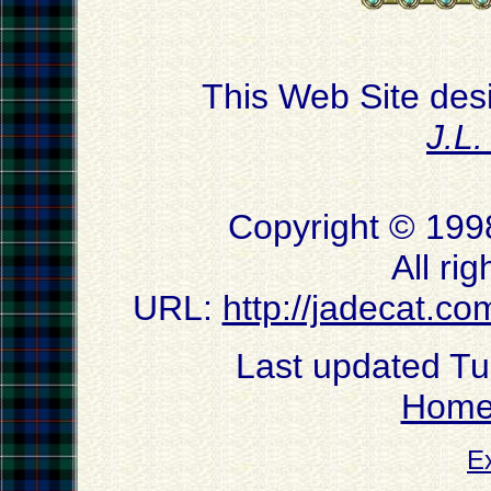
This Web Site des
J.L
Copyright © 199
All ri
URL:
http://jadecat.co
Last updated T
Hom
E