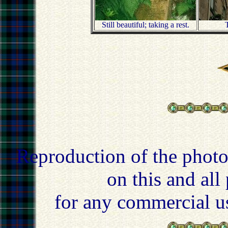
Still beautiful; taking a rest.
T
Reproduction of the photo
on this and all
for any commercial u