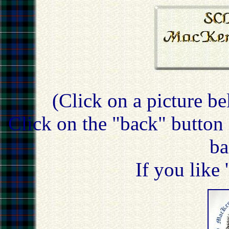
(Click on a picture be
Click on the "back" button 
ba
If you like