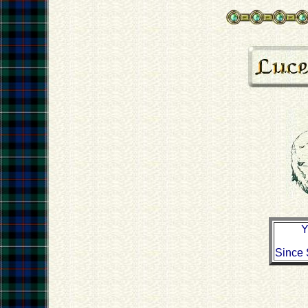
Y
Since 