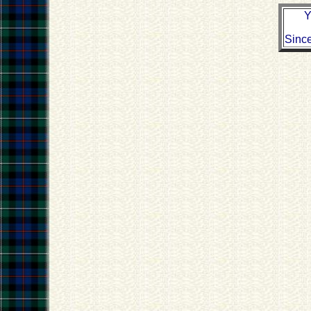
Y
Sinc