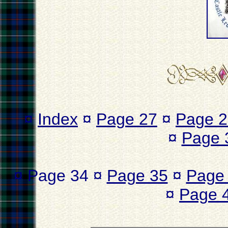
¤
Index
¤
Page 27
¤
Page 2
¤
Page 
¤ Page 34 ¤
Page 35
¤
Page
¤
Page 