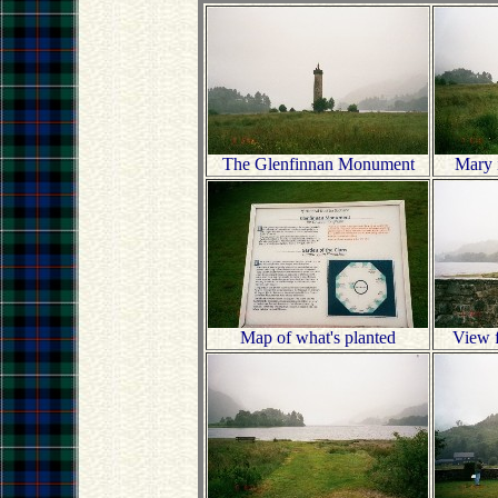
The Glenfinnan Monument
Mary i
Map of what's planted
View f