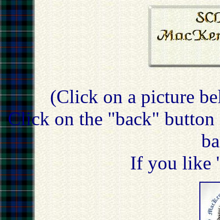
(Click on a picture be
Click on the "back" button 
ba
If you like