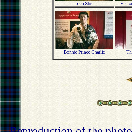
Loch Shiel
Visito
Bonnie Prince Charlie
The
Reproduction of the photo