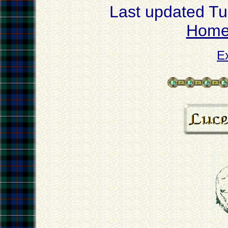
Last updated T
Hom
E