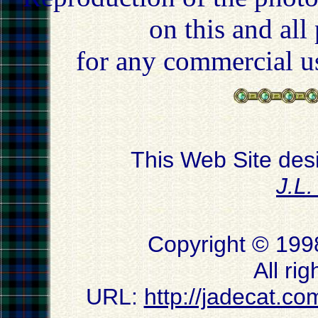
on this and all
for any commercial u
This Web Site des
J.L
Copyright © 199
All ri
URL:
http://jadecat.co