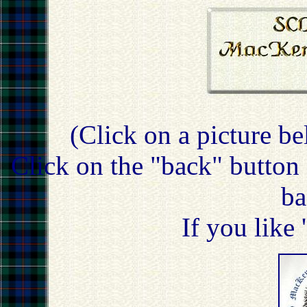
(Click on a picture be
Click on the "back" button 
ba
If you like