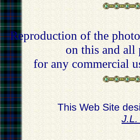
Reproduction of the photo
on this and all
for any commercial u
This Web Site des
J.L