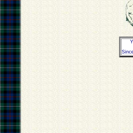
Y
Sinc