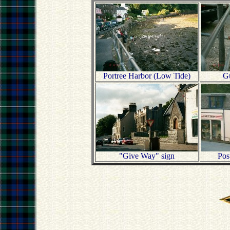
Portree Harbor (Low Tide)
Gu
"Give Way" sign
Pos