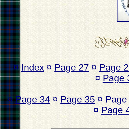
¤
Index
¤
Page 27
¤
Page 2
¤
Page 
¤
Page 34
¤
Page 35
¤ Page
¤
Page 