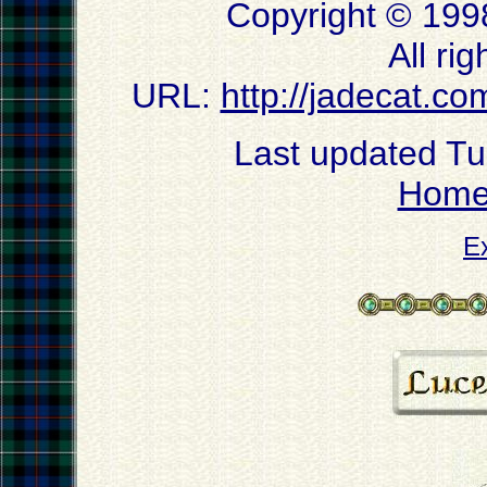
Copyright © 199
All ri
URL:
http://jadecat.co
Last updated T
Hom
E