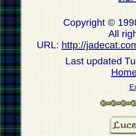
Copyright © 199
All ri
URL:
http://jadecat.co
Last updated T
Hom
E