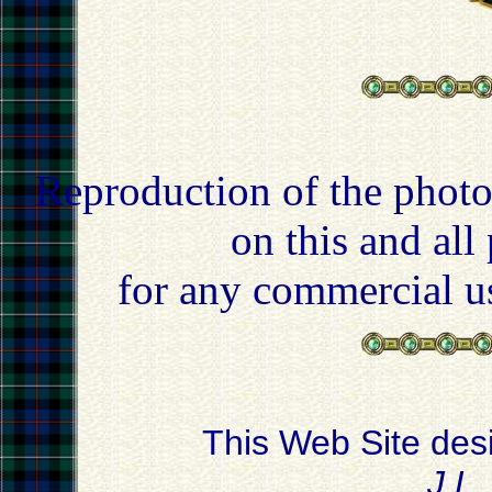
Reproduction of the photo
on this and all
for any commercial u
This Web Site des
J.L