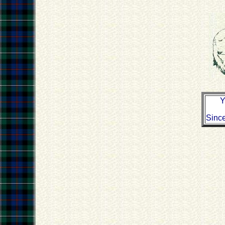
Y
Sinc