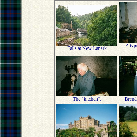
A typ
Falls at New Lanark
The "kitchen".
Brend