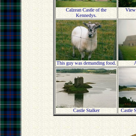
Calzean Castle of the
View 
Kennedys.
This guy was demanding food.
A
Castle Stalker
Castle 