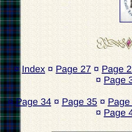
¤
Index
¤
Page 27
¤
Page 2
¤
Page 
¤
Page 34
¤
Page 35
¤
Page
¤
Page 