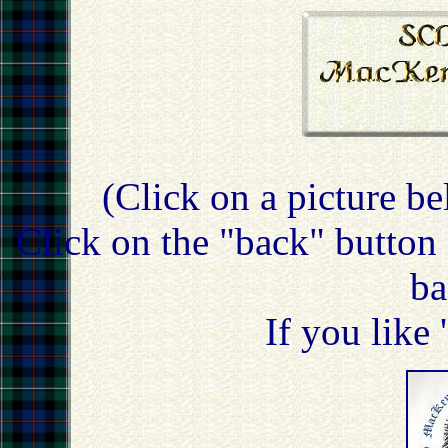
(Click on a picture be
Click on the "back" button 
ba
If you like