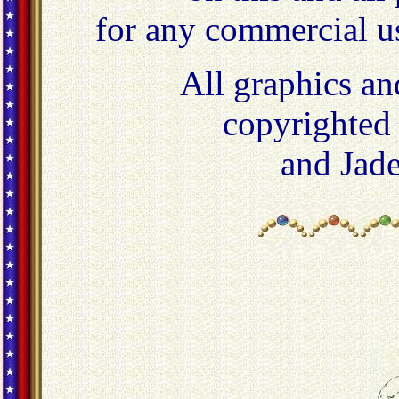
for any commercial u
All graphics an
copyrighted
and Jad