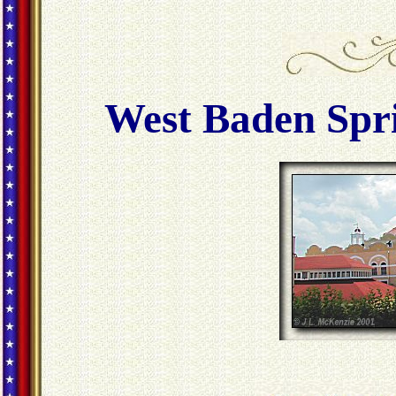
West Baden Spri