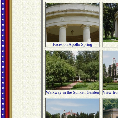
Faces on Apollo Spring
Walkway in the Sunken Garden
View from