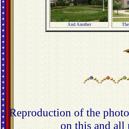
And Another
The 
Reproduction of the photo
on this and all