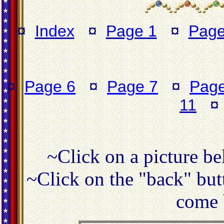
¤
Index
¤
Page 1
¤
Page
¤
Page 6
¤
Page 7
¤
Page
11
~Click on a picture be
~Click on the "back" butt
come 