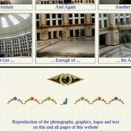
 Atrium
And Again
Another
 Get ...
... Enough of ...
... the 
Reproduction of the photographs, graphics, logos and text
on this and all pages of this website