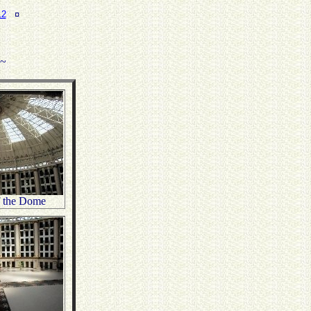
12
¤
.~
f the Dome