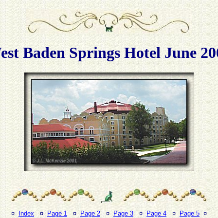
est Baden Springs Hotel June 20
¤
Index
¤
Page 1
¤
Page 2
¤
Page 3
¤
Page 4
¤
Page 5
¤