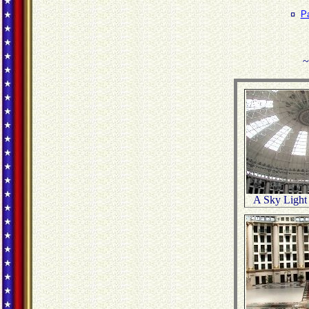
¤
P
~
A Sky Light 