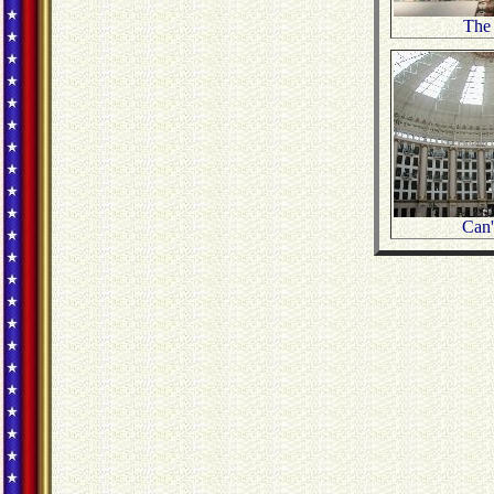
The
Can't