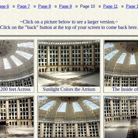
age 6
¤
Page 7
¤
Page 8
¤
Page 9
¤ Page 10 ¤
Page 11
¤
Page 
~Click on a picture below to see a larger version.~
Click on the "back" button at the top of your screen to come back here
200 feet Across
Sunlight Colors the Atrium
The Inside o