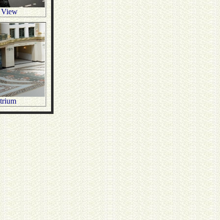
 View
Atrium