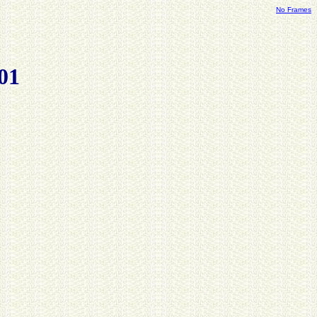
No Frames
01