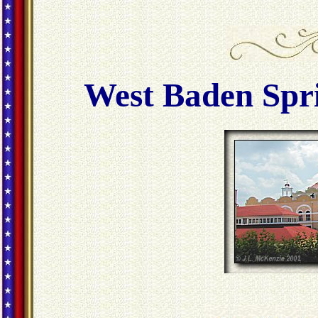
West Baden Spri