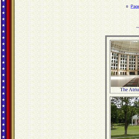
¤
Pag
~
The Atri