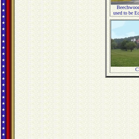
Beechwood
used to be E
C