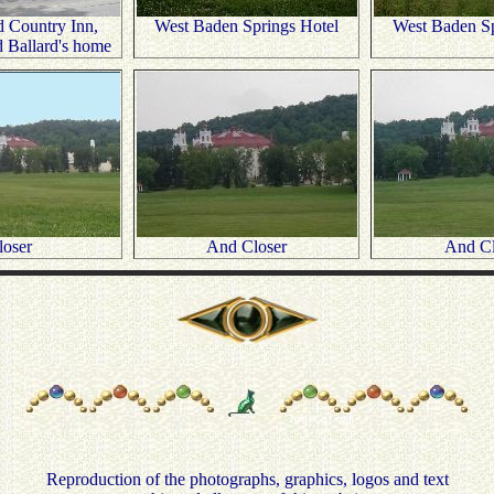
 Country Inn,
West Baden Springs Hotel
West Baden Sp
d Ballard's home
loser
And Closer
And Cl
Reproduction of the photographs, graphics, logos and text