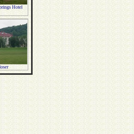
rings Hotel
oser