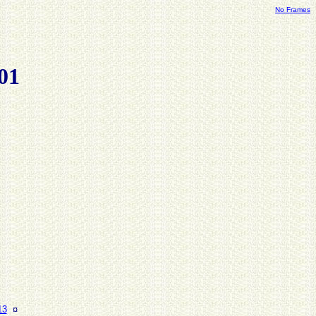
No Frames
01
13
¤