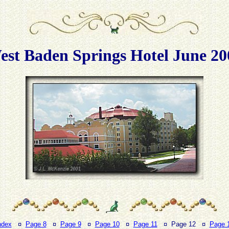
est Baden Springs Hotel June 20
ndex
¤
Page 8
¤
Page 9
¤
Page 10
¤
Page 11
¤ Page 12 ¤
Page 