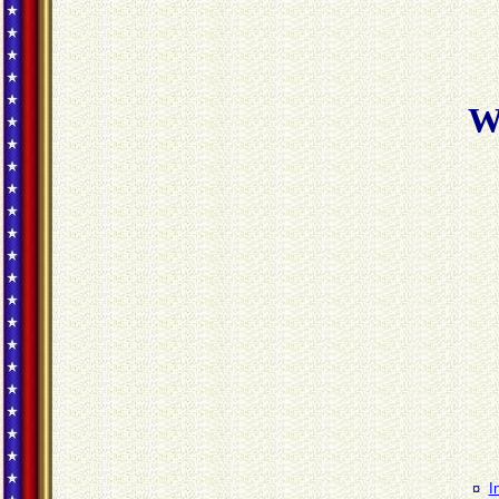
W
¤
I