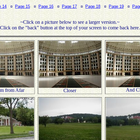
e 14
¤
Page 15
¤
Page 16
¤
Page 17
¤
Page 18
¤
Page 19
¤
Pag
~Click on a picture below to see a larger version.~
Click on the "back" button at the top of your screen to come back here
And Cl
um from Afar
Closer