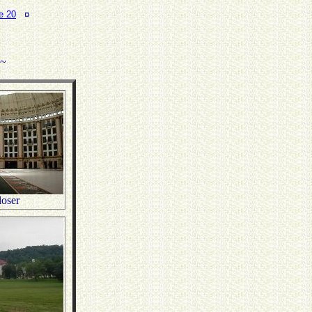
e 20
¤
.~
oser