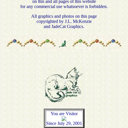
on this and all pages of this website
for any commercial use whatsoever is forbidden.
All graphics and photos on this page
copyrighted by J.L. McKenzie
and JadeCat Graphics.
You are Visitor
Since July 29, 2001