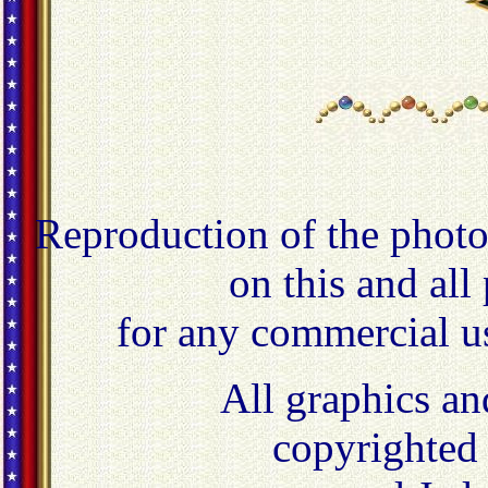
Reproduction of the photo
on this and all
for any commercial u
All graphics an
copyrighted