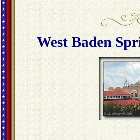
West Baden Spri