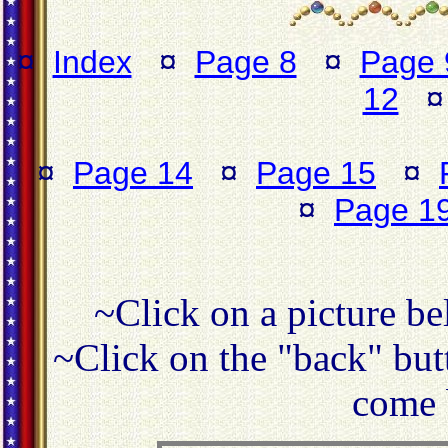
¤
Index
¤
Page 8
¤
Page 
12
¤
Page 14
¤
Page 15
¤
¤
Page 1
~Click on a picture be
~Click on the "back" butt
come 