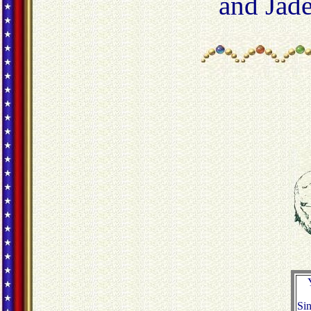
and Jad
Sin