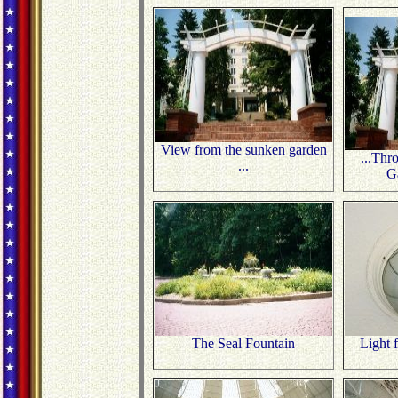
View from the sunken garden
...Thr
...
G
The Seal Fountain
Light 