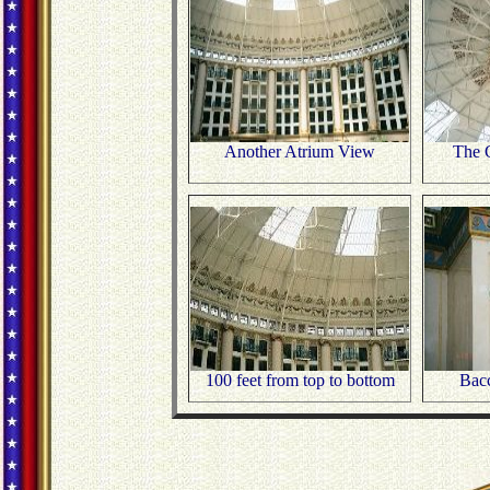
Another Atrium View
The C
100 feet from top to bottom
Bac