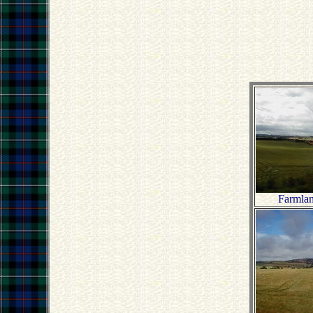
Farmla