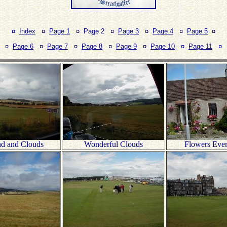
¤
Index
¤
Page 1
¤ Page 2 ¤
Page 3
¤
Page 4
¤
Page 5
¤
¤
Page 6
¤
Page 7
¤
Page 8
¤
Page 9
¤
Page 10
¤
Page 11
¤
nd and Clouds
Wonderful Clouds
Flowers Eve