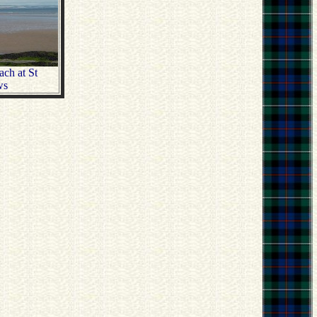
ch at St
ws