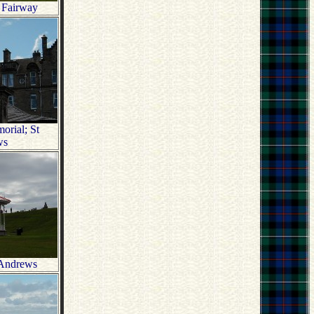
 Fairway
rial; St
ws
 Andrews