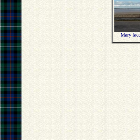
Mary face