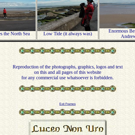
Enormous Bea
s the North Sea
Low Tide (it always was)
Andre
Reproduction of the photographs, graphics, logos and text
on this and all pages of this website
for any commercial use whatsoever is forbidden.
Exit Frames