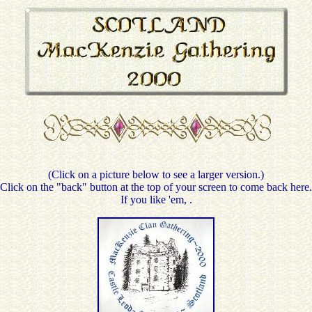
(Click on a picture below to see a larger version.)
Click on the "back" button at the top of your screen to come back here.
If you like 'em,
.