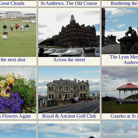
Great Clouds
St Andrews, The Old Course
Bordering the
The Lyon Memo
 the next shot
Across the street
Andre
s Flowers Again
Royal & Ancient Golf Club
Gazebo at St