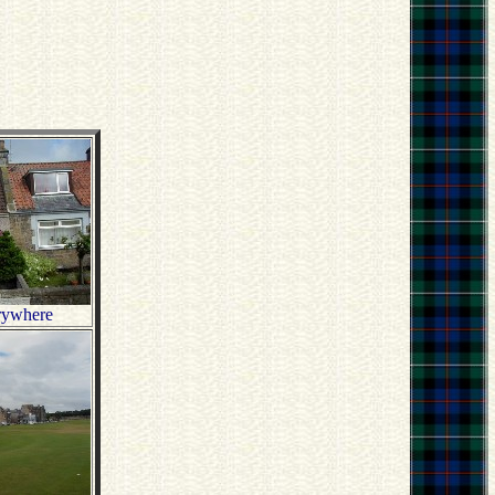
rywhere