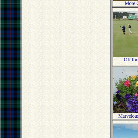
More 
Off for
Marvelou