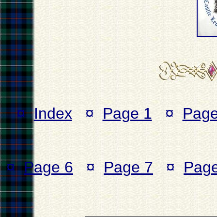
¤
Index
¤
Page 1
¤
Page
¤
Page 6
¤
Page 7
¤
Page