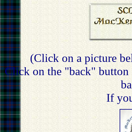
(Click on a picture be
Click on the "back" button 
ba
If yo