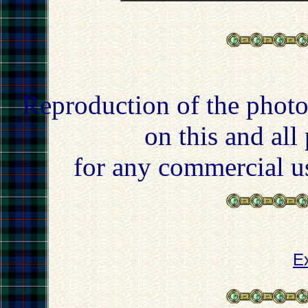
Reproduction of the photo
on this and all
for any commercial u
E