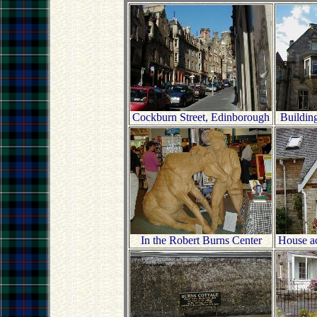
Cockburn Street, Edinborough
Buildin
In the Robert Burns Center
House acr