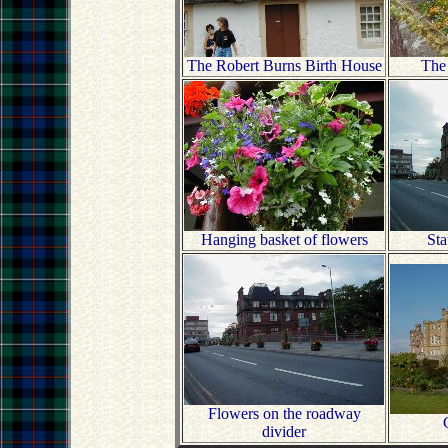
The Robert Burns Birth House
The
Hanging basket of flowers
Sta
Flowers on the roadway
divider