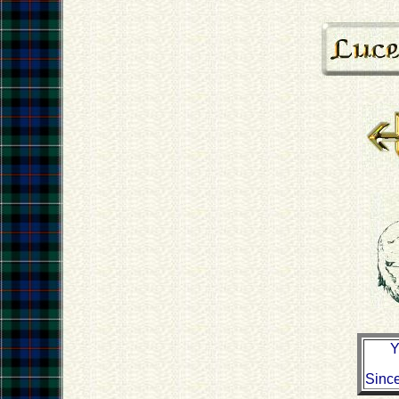
Y
Sinc