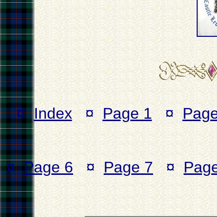
¤
Index
¤
Page 1
¤
Page
¤
Page 6
¤
Page 7
¤
Page