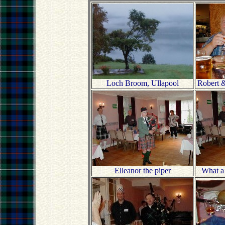
Loch Broom, Ullapool
Robert &
Elleanor the piper
What a 