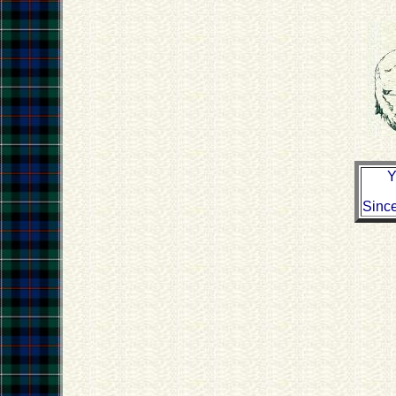
Y
Sinc