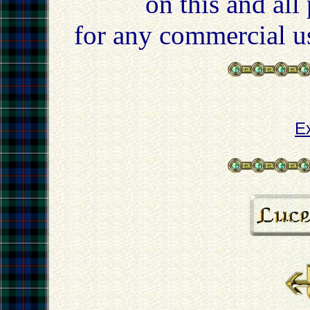
on this and all
for any commercial u
E