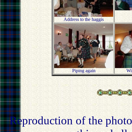
Address to the haggis
Piping again
Wil
Reproduction of the photo