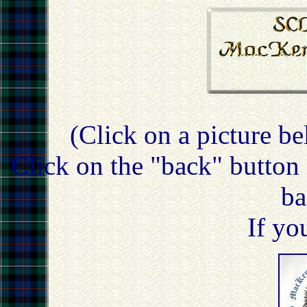
(Click on a picture be
Click on the "back" button 
ba
If yo