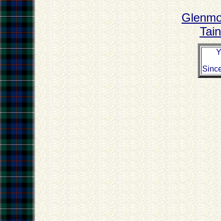
Glenmor
Tain
Y
Sinc