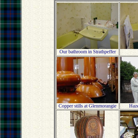
Our bathroom in Strathpeffer
Copper stills at Glenmorangie
Haze