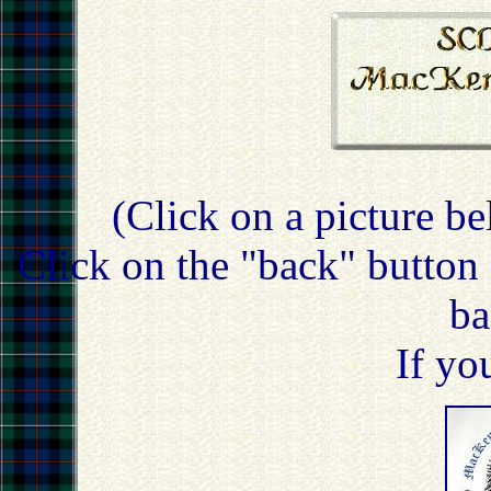
(Click on a picture be
Click on the "back" button 
ba
If yo