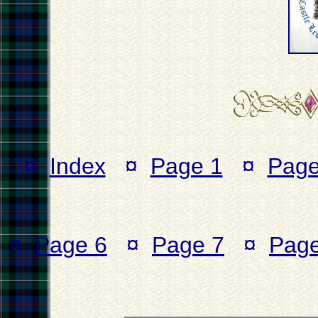
¤
Index
¤
Page 1
¤
Page
¤
Page 6
¤
Page 7
¤
Page