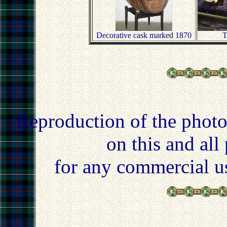
Decorative cask marked 1870
T
Reproduction of the photo
on this and all
for any commercial u