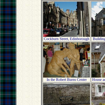
Cockburn Street, Edinborough
Buildin
In the Robert Burns Center
House acr