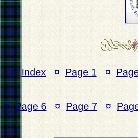
¤
Index
¤
Page 1
¤
Page
¤
Page 6
¤
Page 7
¤
Page