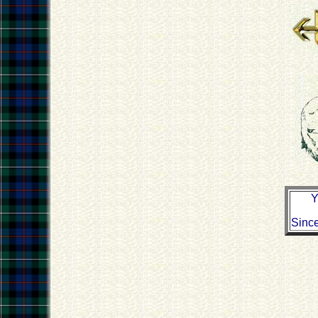
Y
Sinc