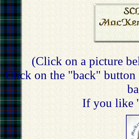
(Click on a picture be
Click on the "back" button 
ba
If you like