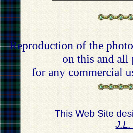
Reproduction of the photo
on this and all
for any commercial u
This Web Site des
J.L