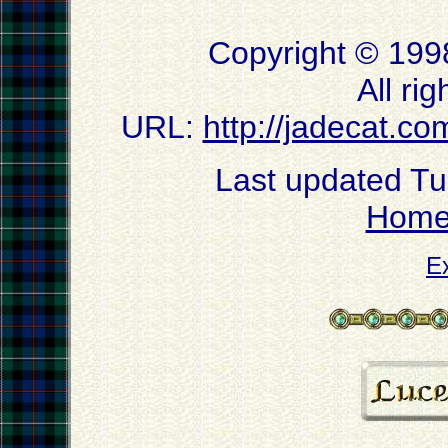
Copyright © 199
All ri
URL:
http://jadecat.co
Last updated T
Hom
E