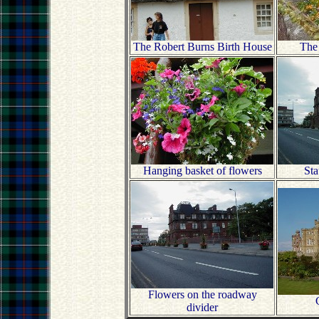
The Robert Burns Birth House
The
Hanging basket of flowers
Sta
Flowers on the roadway
divider