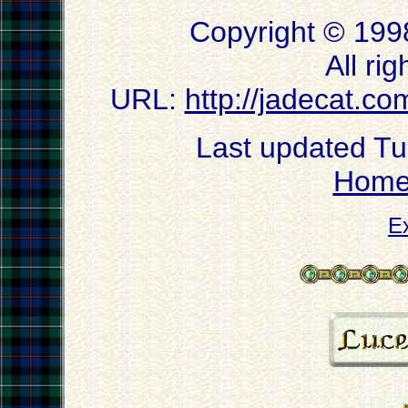
Copyright © 199
All ri
URL:
http://jadecat.co
Last updated T
Hom
E