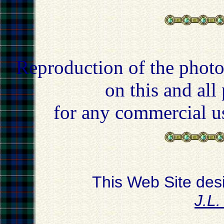
Reproduction of the photo
on this and all
for any commercial u
This Web Site des
J.L