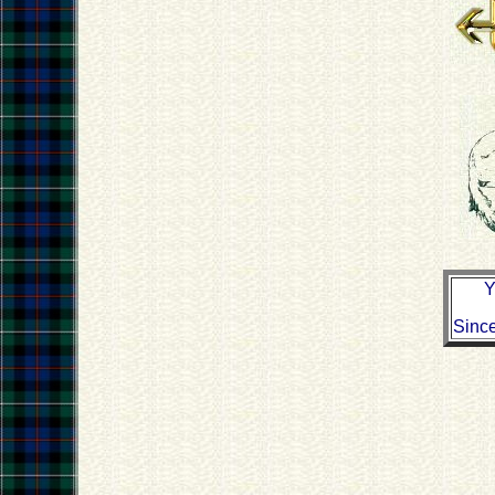
Y
Sinc