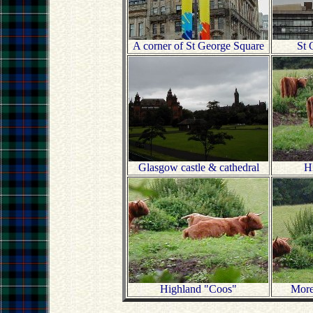
A corner of St George Square
St 
Glasgow castle & cathedral
H
Highland "Coos"
More