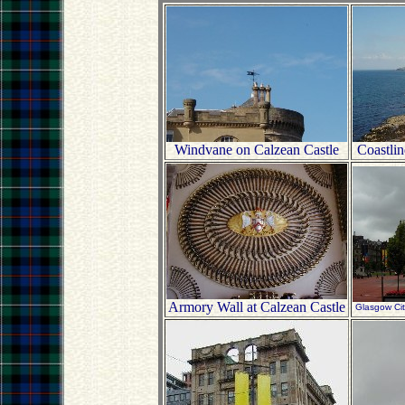
Windvane on Calzean Castle
Coastlin
Armory Wall at Calzean Castle
Glasgow Ci