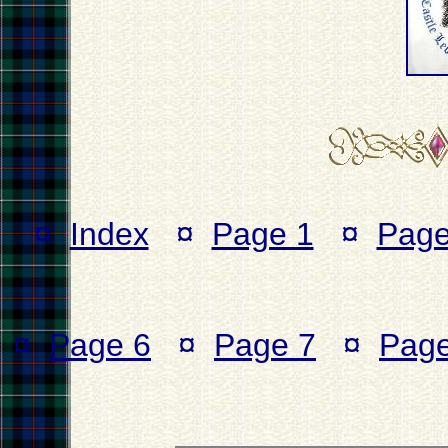
¤
Index
¤
Page 1
¤
Page
¤
Page 6
¤
Page 7
¤
Page