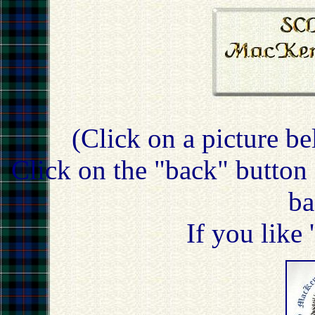
(Click on a picture be
Click on the "back" button 
ba
If you like