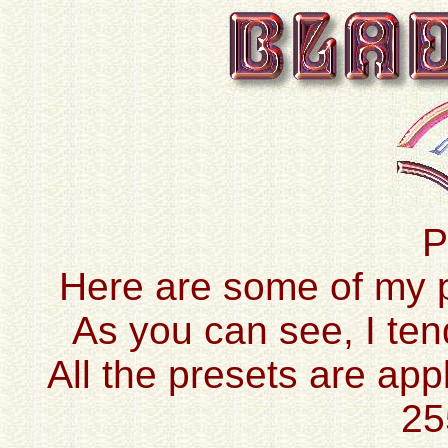
P
Here are some of my pr
As you can see, I ten
All the presets are app
25