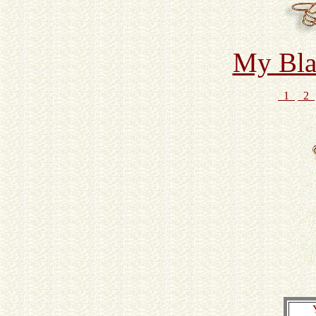
My Bla
1
2