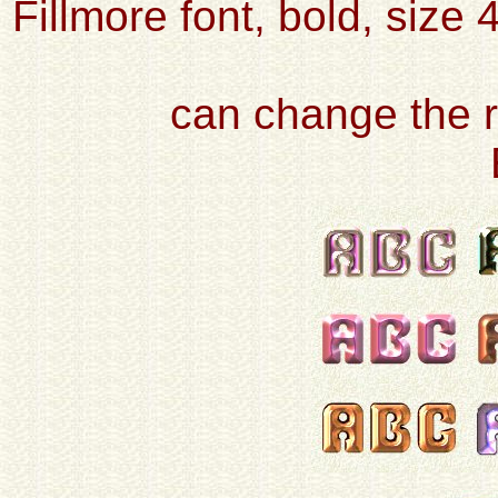
Fillmore font, bold, size 
can change the r