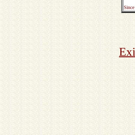
Since
Exi