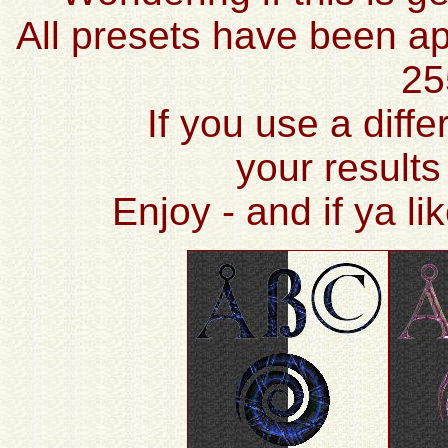
All presets have been ap
25
If you use a diffe
your results
Enjoy - and if ya l