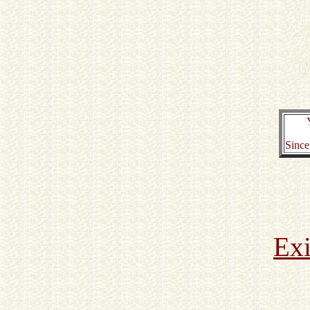
Since
Exi