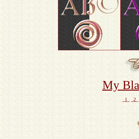
My Bla
1
2