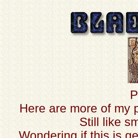
P
Here are more of my pr
Still like 
Wondering if this is ge