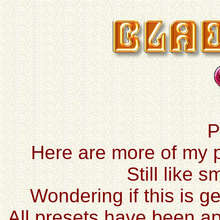
P
Here are more of my pr
Still like 
Wondering if this is ge
All presets have been ap