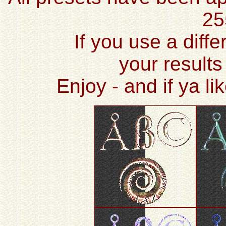
25
If you use a diffe
your results
Enjoy - and if ya l