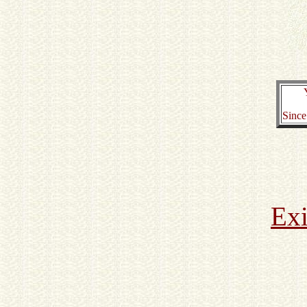
Since
Exi