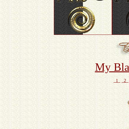
My Bla
1
2