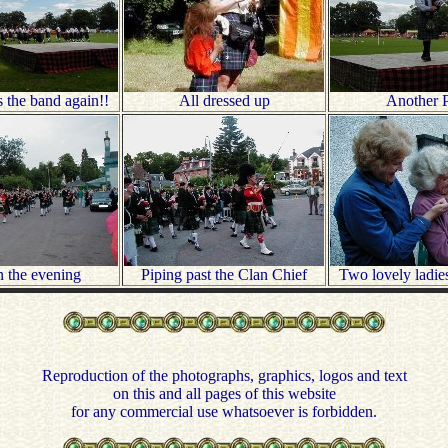
 the band again!!
All dressed up
Another P
n the evening
Piping past the Clan Chief
Two lovely ladie
Reproduction of the photographs, graphics, logos and text
on this and all pages of this website
for any commercial use whatsoever is forbidden.