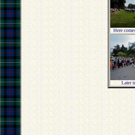
Here comes
Later i