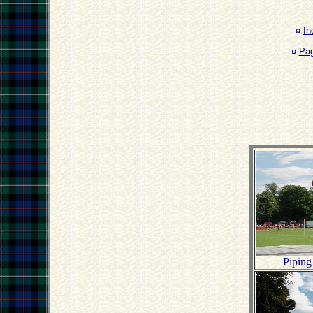
¤
In
¤
Pa
Piping