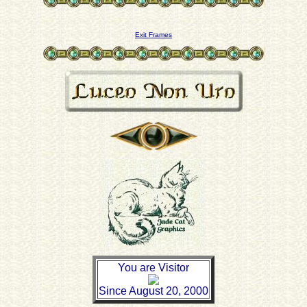
Exit Frames
You are Visitor
Since August 20, 2000