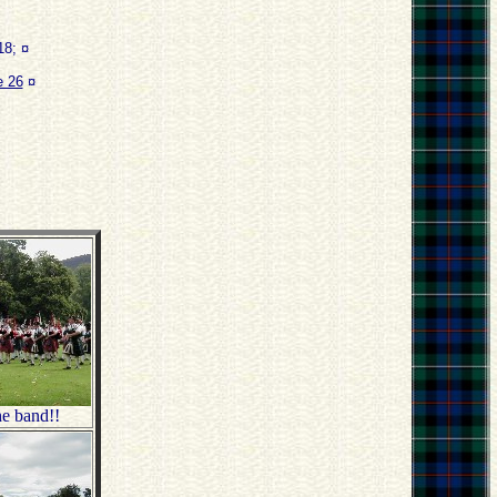
8; ¤
 26
¤
e band!!