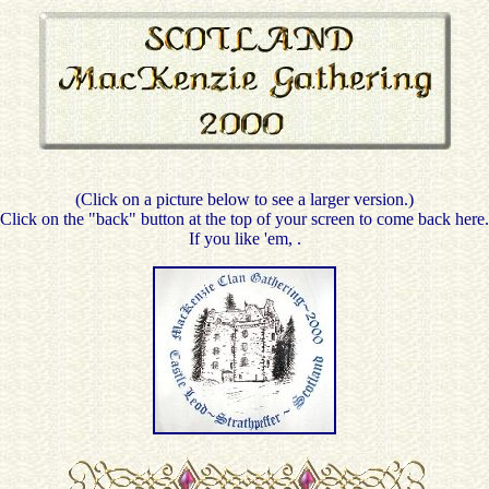
(Click on a picture below to see a larger version.)
Click on the "back" button at the top of your screen to come back here.
If you like 'em,
.