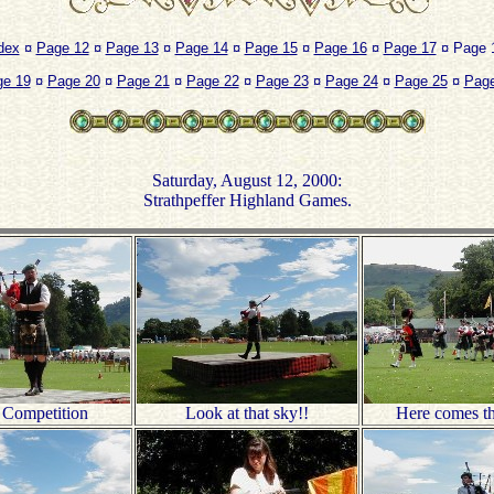
dex
¤
Page 12
¤
Page 13
¤
Page 14
¤
Page 15
¤
Page 16
¤
Page 17
¤ Page 1
ge 19
¤
Page 20
¤
Page 21
¤
Page 22
¤
Page 23
¤
Page 24
¤
Page 25
¤
Page
Saturday, August 12, 2000:
Strathpeffer Highland Games.
 Competition
Look at that sky!!
Here comes th