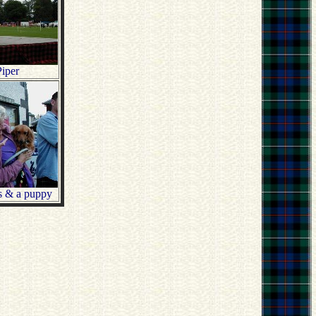
iper
s & a puppy