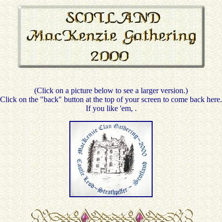
(Click on a picture below to see a larger version.)
Click on the "back" button at the top of your screen to come back here.
If you like 'em,
.