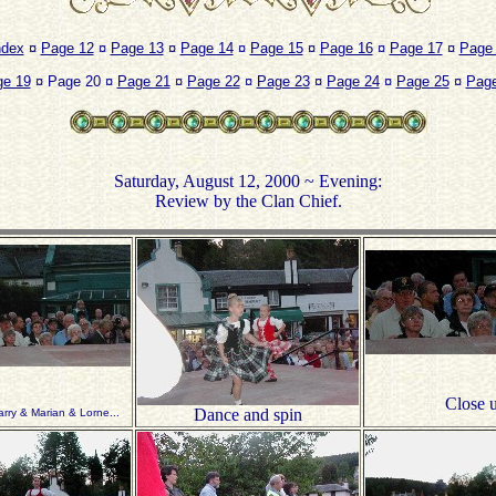
ndex
¤
Page 12
¤
Page 13
¤
Page 14
¤
Page 15
¤
Page 16
¤
Page 17
¤
Page
ge 19
¤ Page 20 ¤
Page 21
¤
Page 22
¤
Page 23
¤
Page 24
¤
Page 25
¤
Page
Saturday, August 12, 2000 ~ Evening:
Review by the Clan Chief.
Close 
Dance and spin
arry & Marian & Lorne...