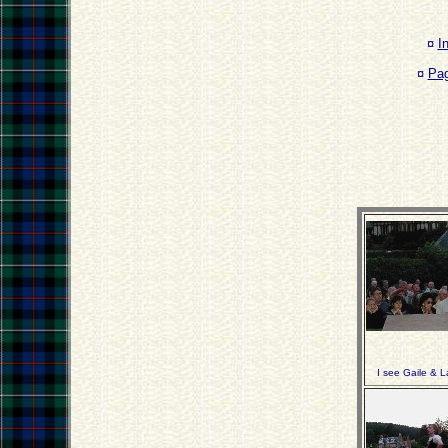
¤
I
¤
Pa
I see Gaile & L