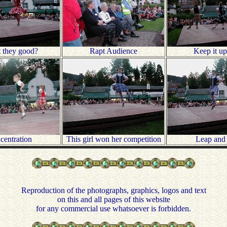
t they good?
Rapt Audience
Keep it up
centration
This girl won her competition
Leap and 
Reproduction of the photographs, graphics, logos and text
on this and all pages of this website
for any commercial use whatsoever is forbidden.