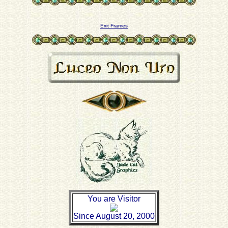
Exit Frames
You are Visitor
Since August 20, 2000