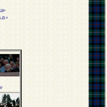
 18
¤
 26
¤
up