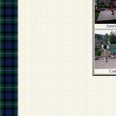
Aren'
Con