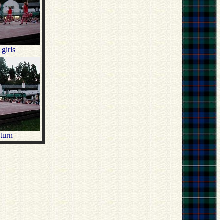
 girls
turn