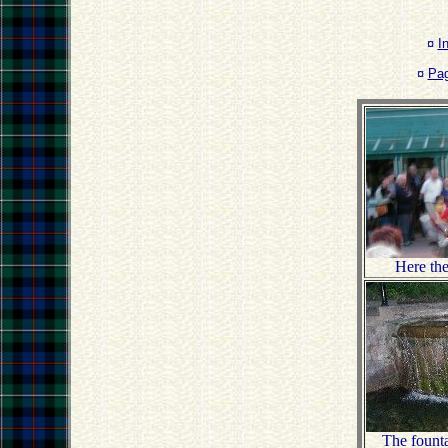
¤
I
¤
Pa
Here th
The founta