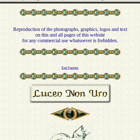
Reproduction of the photographs, graphics, logos and text
on this and all pages of this website
for any commercial use whatsoever is forbidden.
Exit Frames