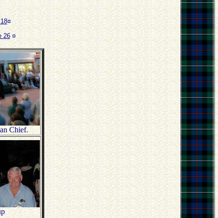
 18
¤
 26
¤
lan Chief.
up