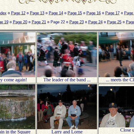
ndex
¤
Page 12
¤
Page 13
¤
Page 14
¤
Page 15
¤
Page 16
¤
Page 17
¤
Page
ge 19
¤
Page 20
¤
Page 21
¤ Page 22 ¤
Page 23
¤
Page 24
¤
Page 25
¤
Page
ey come again!
The leader of the band ...
... meets the C
Close 
in in the Square
Larry and Lorne