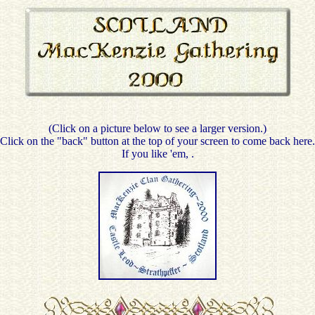
(Click on a picture below to see a larger version.)
Click on the "back" button at the top of your screen to come back here.
If you like 'em,
.