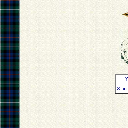
Y
Sinc