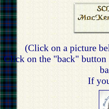
(Click on a picture be
Click on the "back" button 
ba
If yo