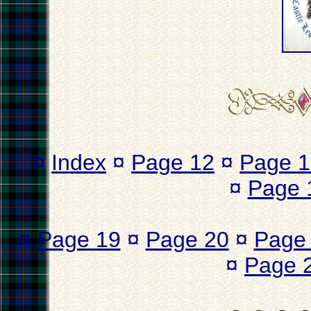
¤
Index
¤
Page 12
¤
Page 1
¤
Page 
¤
Page 19
¤
Page 20
¤
Page
¤
Page 