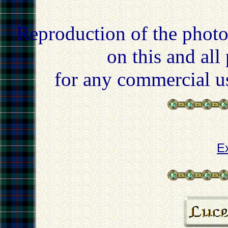
Reproduction of the photo
on this and all
for any commercial u
E