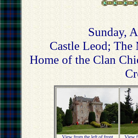
Sunday, A
Castle Leod; The 
Home of the Clan Chi
Cr
View from the left of front
View fr