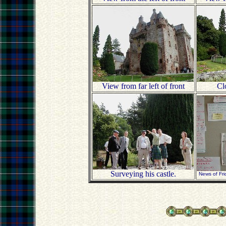
View from far left of front
Clo
Surveying his castle.
News of Fri