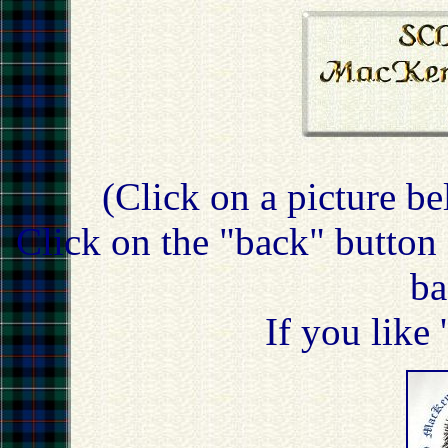
(Click on a picture be
Click on the "back" button 
ba
If you like