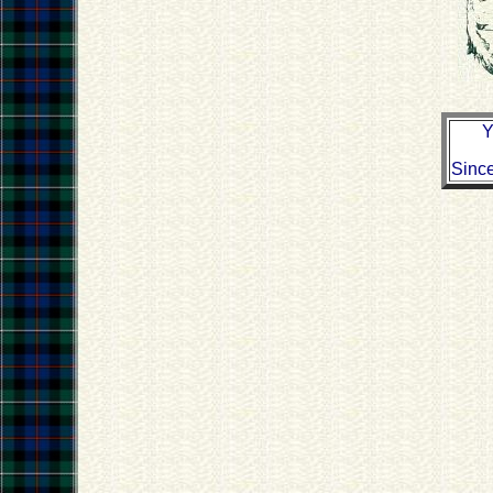
Y
Sinc