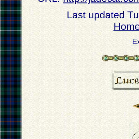
Last updated T
Hom
E