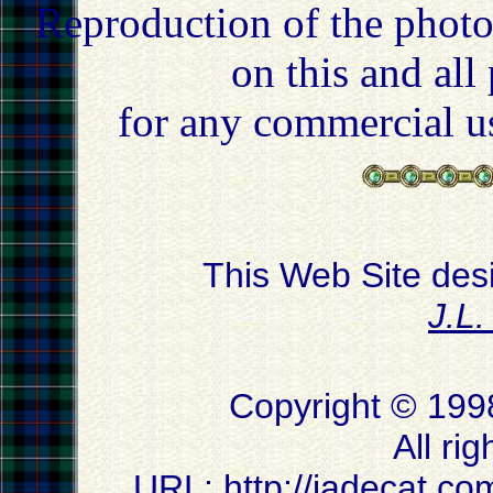
Reproduction of the photo
on this and all
for any commercial u
This Web Site des
J.L
Copyright © 199
All ri
URL:
http://jadecat.co