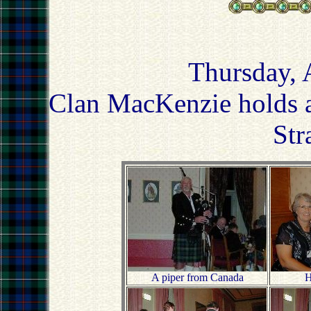
Thursday, 
Clan MacKenzie holds a
Str
A piper from Canada
H