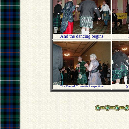
And the dancing begins
S
The Earl of Cromartie keeps time