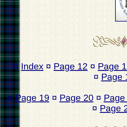
¤
Index
¤
Page 12
¤
Page 1
¤
Page 
¤
Page 19
¤
Page 20
¤
Page
¤
Page 