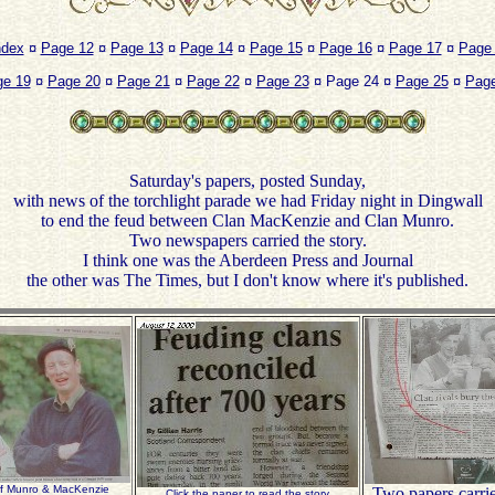
ndex
¤
Page 12
¤
Page 13
¤
Page 14
¤
Page 15
¤
Page 16
¤
Page 17
¤
Page
ge 19
¤
Page 20
¤
Page 21
¤
Page 22
¤
Page 23
¤ Page 24 ¤
Page 25
¤
Page
Saturday's papers, posted Sunday,
with news of the torchlight parade we had Friday night in Dingwall
to end the feud between Clan MacKenzie and Clan Munro.
Two newspapers carried the story.
I think one was the Aberdeen Press and Journal
the other was The Times, but I don't know where it's published.
of Munro & MacKenzie
Two papers carri
Click the paper to read the story