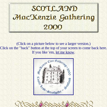
(Click on a picture below to see a larger version.)
Click on the "back" button at the top of your screen to come back here.
If you like 'em,
let me know
.