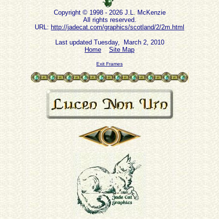
Copyright © 1998 - 2026 J.L. McKenzie
All rights reserved.
URL:
http://jadecat.com/graphics/scotland/2/2m.html
Last updated Tuesday, March 2, 2010
Home
Site Map
Exit Frames