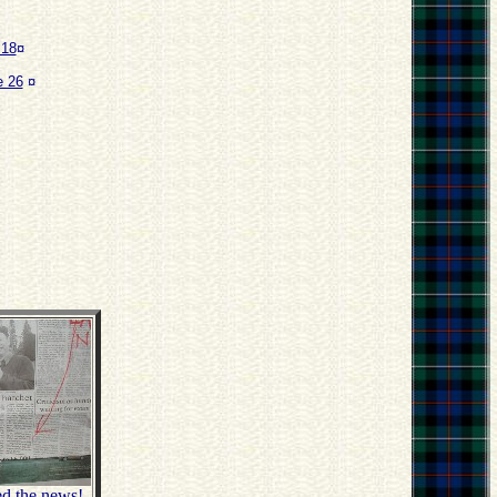
 18
¤
 26
¤
ed the news!