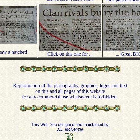
saw a hatchet!
Click on this one for ...
... Great BIG
Reproduction of the photographs, graphics, logos and text
on this and all pages of this website
for any commercial use whatsoever is forbidden.
This Web Site designed and maintained by
J.L. McKenzie