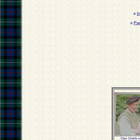
¤
I
¤
Pa
Clan Chiefs 