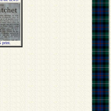
 print.