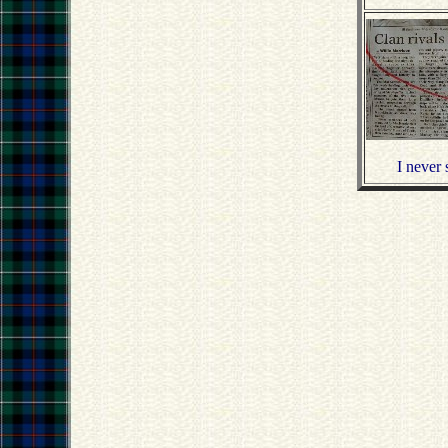
I never 