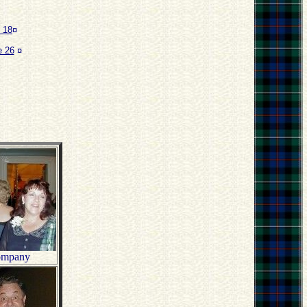
 18
¤
 26
¤
company