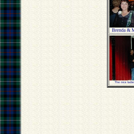
Brenda & M
The nice ladi