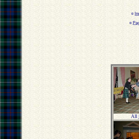
¤
In
¤
Pa
All 