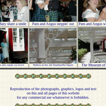
ary share a smile
Pam and Angus steppin' out
Pam and Angus whi
The Museum of
es who made our lunch
Rafters at the old Strathpeffer Depot
Reproduction of the photographs, graphics, logos and text
on this and all pages of this website
for any commercial use whatsoever is forbidden.