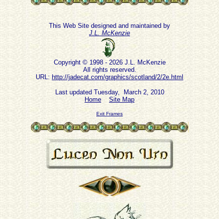
This Web Site designed and maintained by
J.L. McKenzie
Copyright © 1998 - 2026 J.L. McKenzie
All rights reserved.
URL:
http://jadecat.com/graphics/scotland/2/2e.html
Last updated Tuesday, March 2, 2010
Home
Site Map
Exit Frames