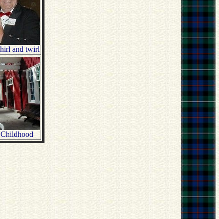
rl and twirl
 Childhood