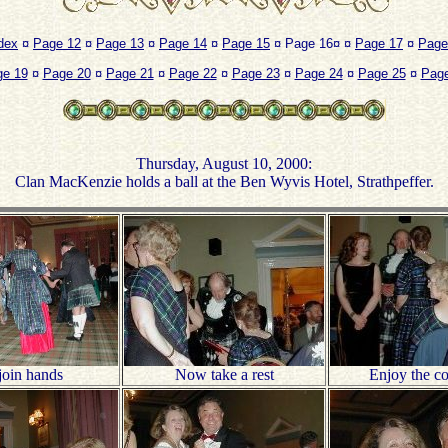
dex
¤
Page 12
¤
Page 13
¤
Page 14
¤
Page 15
¤ Page 16¤ ¤
Page 17
¤
Page
ge 19
¤
Page 20
¤
Page 21
¤
Page 22
¤
Page 23
¤
Page 24
¤
Page 25
¤
Page
Thursday, August 10, 2000:
Clan MacKenzie holds a ball at the Ben Wyvis Hotel, Strathpeffer.
join hands
Now take a rest
Enjoy the 