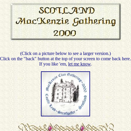
(Click on a picture below to see a larger version.)
Click on the "back" button at the top of your screen to come back here.
If you like 'em,
let me know
.