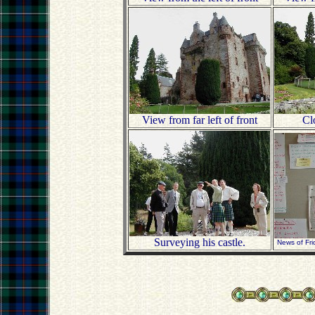
View from far left of front
Clo
Surveying his castle.
News of Fri