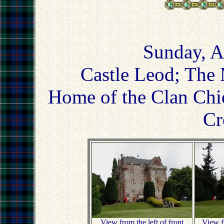
Sunday, A
Castle Leod; The 
Home of the Clan Chi
Cr
View from the left of front
View fr