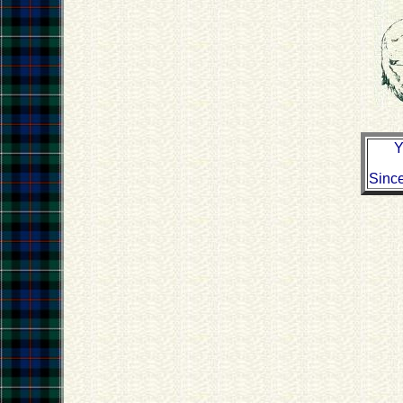
Y
Sinc