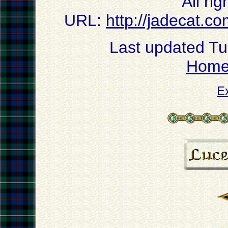
All ri
URL:
http://jadecat.co
Last updated T
Hom
E