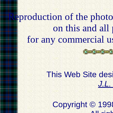
Reproduction of the photo
on this and all
for any commercial u
This Web Site des
J.L
Copyright © 199