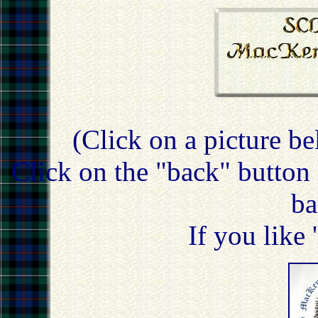
(Click on a picture be
Click on the "back" button 
ba
If you like