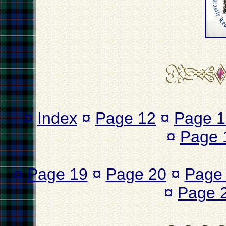
¤
Index
¤
Page 12
¤
Page 1
¤
Page 
¤
Page 19
¤
Page 20
¤
Page
¤
Page 