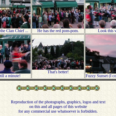
he Clan Chief ...
He has the red pom-pom.
Look this 
That's better!
ill a minute!
Fuzzy Sunset (I cou
Reproduction of the photographs, graphics, logos and text
on this and all pages of this website
for any commercial use whatsoever is forbidden.