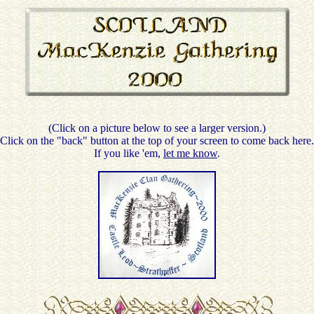
(Click on a picture below to see a larger version.)
Click on the "back" button at the top of your screen to come back here.
If you like 'em,
let me know
.