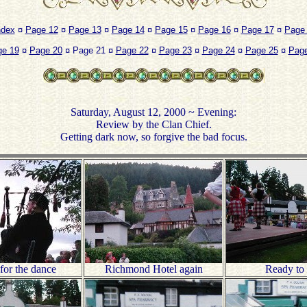
ndex
¤
Page 12
¤
Page 13
¤
Page 14
¤
Page 15
¤
Page 16
¤
Page 17
¤
Page
ge 19
¤
Page 20
¤ Page 21 ¤
Page 22
¤
Page 23
¤
Page 24
¤
Page 25
¤
Page
Saturday, August 12, 2000 ~ Evening:
Review by the Clan Chief.
Getting dark now, so forgive the bad focus.
for the dance
Richmond Hotel again
Ready to 