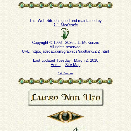
This Web Site designed and maintained by
J.L. McKenzie
Copyright © 1998 - 2026 J.L. McKenzie
All rights reserved.
URL:
http://jadecat.com/graphics/scotland/2/2j.html
Last updated Tuesday, March 2, 2010
Home
Site Map
Exit Frames