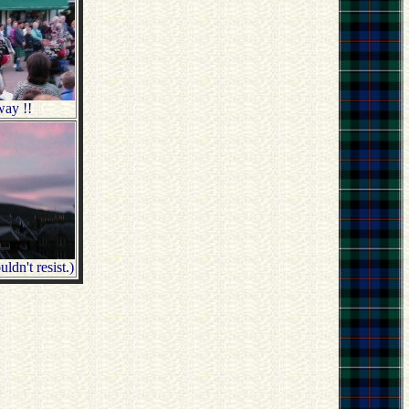
way !!
ldn't resist.)