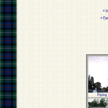
¤
I
¤
Pa
Piping 