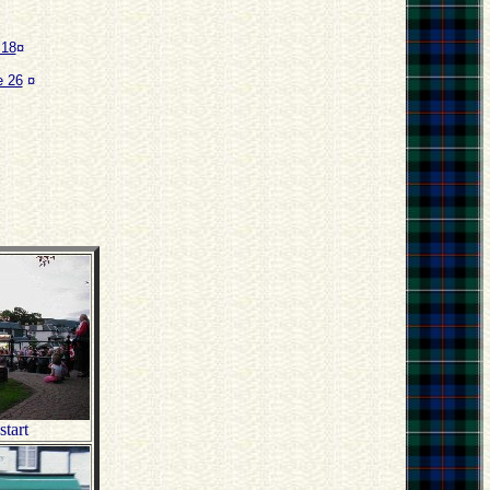
 18
¤
 26
¤
start