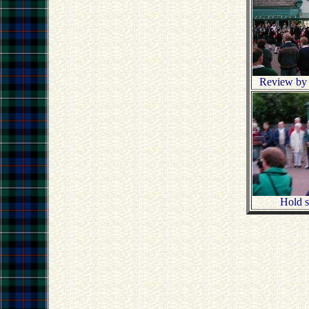
Review by t
Hold st